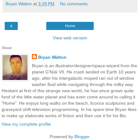
Bryan Walton
at
3:29 PM
No comments:
‹
Home
View web version
About
Bryan Walton
Bryan is an illustrator/designer/space-wizard from the
planet G'Nük VII. He crash landed on Earth 10 years
ago, after his intergalactic moped ran out of window
washer fluid while navigating through the milky way.
Hesitant at first of this strange new world, he has since grown quite
fond of the little water planet and has even come around to calling it
"Home". He enjoys long walks on the beach, licorice sculptures and
graveyard shift television programming. In his spare time Bryan likes
to make up elaborate works of fiction and then use it for his Bio.
View my complete profile
Powered by
Blogger
.