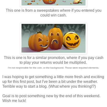
This one is from a sweepstakes where if you entered you
could win cash.
This is one is for a similar promotion, where if you pay cash
to play your returns would be multiplied.
I'm not responsible for the coin, or the background. Those were required elements.
I was hoping to get something a little more fresh and exciting
up for this first post, but I've been a bit under the weather.
Terrible way to start a blog. (What where you thinking!?)
Goal is to post something new by the end of this weekend.
Wish me luck!