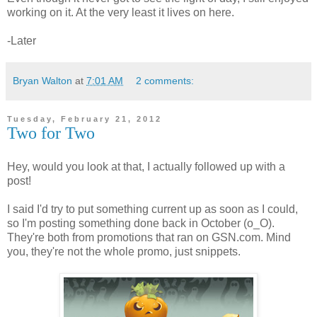
working on it. At the very least it lives on here.
-Later
Bryan Walton
at
7:01 AM
2 comments:
Tuesday, February 21, 2012
Two for Two
Hey, would you look at that, I actually followed up with a
post!
I said I'd try to put something current up as soon as I could,
so I'm posting something done back in October (o_O).
They're both from promotions that ran on GSN.com. Mind
you, they're not the whole promo, just snippets.