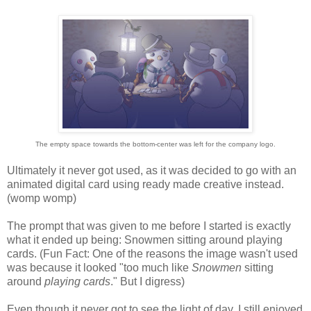
The empty space towards the bottom-center was left for the company logo.
Ultimately it never got used, as it was decided to go with an
animated digital card using ready made creative instead.
(womp womp)
The prompt that was given to me before I started is exactly
what it ended up being: Snowmen sitting around playing
cards. (Fun Fact: One of the reasons the image wasn't used
was because it looked "too much like
Snowmen
sitting
around
playing cards
." But I digress)
Even though it never got to see the light of day, I still enjoyed