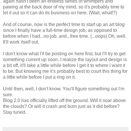
again hasn't been an endless series of whimpers and
pawing at the back door of my mind, so it's probably time to
let it out so it can do its business on here. (Wait, what!?)
And of course, now is the perfect time to start up an art blog
since I finally have a full-time design job, as opposed to
before when I had...no job, and...free time. (...oops) Oh, well.
It'll work itself out.
I don't know what I'll be posting on here first, but I'll try to get
something current up soon. I realize the layout and design is
a bit off, it'll take a little while before I get it to where I want it
to be. But knowing me it's probably best to court this thing for
a little while before I put a ring on it.
Until then, well, I don't know. You'll figure something out I'm
sure.
Blog 2.0 has officially lifted off the ground. Will it soar above
the clouds? Or will it crash and burn just as it did before?
Stay tuned.