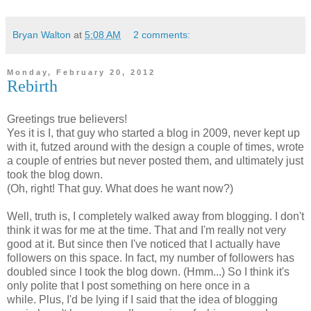
Bryan Walton
at
5:08 AM
2 comments:
Monday, February 20, 2012
Rebirth
Greetings true believers!
Yes it is I, that guy who started a blog in 2009, never kept up
with it, futzed around with the design a couple of times, wrote
a couple of entries but never posted them, and ultimately just
took the blog down.
(Oh, right! That guy. What does he want now?)
Well, truth is, I completely walked away from blogging. I don't
think it was for me at the time. That and I'm really not very
good at it. But since then I've noticed that I actually have
followers on this space. In fact, my number of followers has
doubled since I took the blog down. (Hmm...) So I think it's
only polite that I post something on here once in a
while. Plus, I'd be lying if I said that the idea of blogging