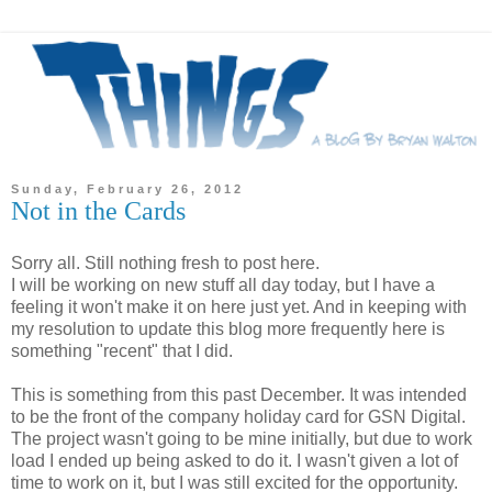
Sunday, February 26, 2012
Not in the Cards
Sorry all. Still nothing fresh to post here.
I will be working on new stuff all day today, but I have a
feeling it won't make it on here just yet. And in keeping with
my resolution to update this blog more frequently here is
something "recent" that I did.
This is something from this past December. It was intended
to be the front of the company holiday card for GSN Digital.
The project wasn't going to be mine initially, but due to work
load I ended up being asked to do it. I wasn't given a lot of
time to work on it, but I was still excited for the opportunity.