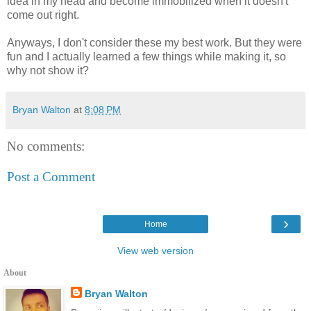
idea in my head and become immobilized when it doesn't
come out right.
Anyways, I don't consider these my best work. But they were
fun and I actually learned a few things while making it, so
why not show it?
Bryan Walton
at
8:08 PM
No comments:
Post a Comment
›
Home
View web version
About
Bryan Walton