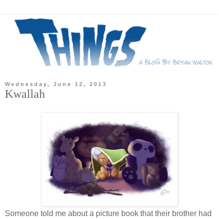
Wednesday, June 12, 2013
Kwallah
Someone told me about a picture book that their brother had