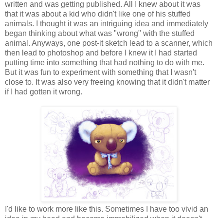
written and was getting published
. All I knew about it was
that it was about a kid who didn't like one of his stuffed
animals. I thought it was an intriguing idea and immediately
began thinking about what was "wrong" with the stuffed
animal. Anyways, one post-it sketch lead to a scanner, which
then lead to photoshop and before I knew it I had started
putting time into something that had nothing to do with me.
But it was fun to experiment with something that I wasn't
close to. It was also very freeing knowing that it didn't matter
if I had gotten it wrong.
I'd like to work more like this. Sometimes I have too vivid an